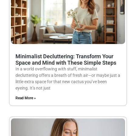
Minimalist Decluttering: Transform Your
Space and Mind with These Simple Steps
In a world overflowing with stuff, minimalist
decluttering offers a breath of fresh air—or maybe just a
little extra space for that new cactus you’ve been
eyeing. It’s not just
Read More »