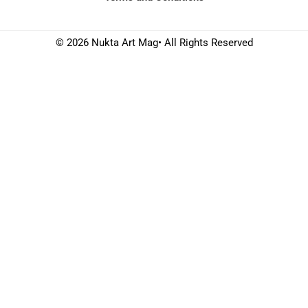
© 2026 Nukta Art Mag• All Rights Reserved