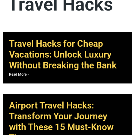
Travel Hacks
Travel Hacks for Cheap
Vacations: Unlock Luxury
Without Breaking the Bank
Read More »
Airport Travel Hacks:
Transform Your Journey
with These 15 Must-Know