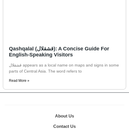
Qashqalal (قشقلال): A Concise Guide For
English-Speaking Visitors
قشقلال appears as a local name on maps and signs in some
parts of Central Asia. The word refers to
Read More »
About Us
Contact Us