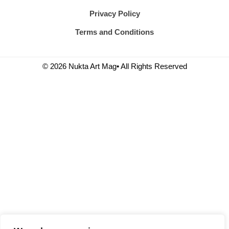
Privacy Policy
Terms and Conditions
© 2026 Nukta Art Mag• All Rights Reserved