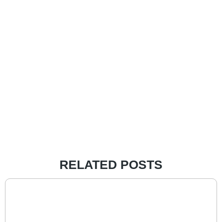
RELATED POSTS