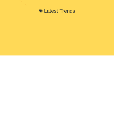
Latest Trends