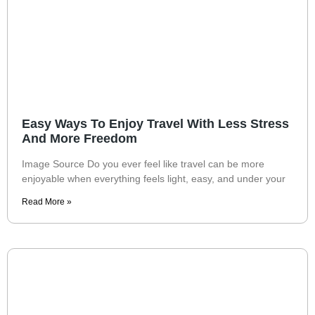
Easy Ways To Enjoy Travel With Less Stress
And More Freedom
Image Source Do you ever feel like travel can be more
enjoyable when everything feels light, easy, and under your
Read More »