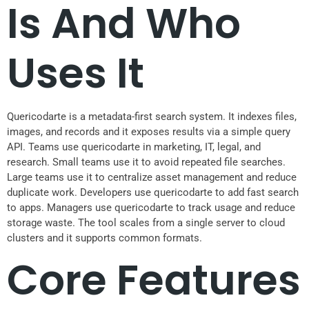
Is And Who
Uses It
Quericodarte is a metadata-first search system. It indexes files,
images, and records and it exposes results via a simple query
API. Teams use quericodarte in marketing, IT, legal, and
research. Small teams use it to avoid repeated file searches.
Large teams use it to centralize asset management and reduce
duplicate work. Developers use quericodarte to add fast search
to apps. Managers use quericodarte to track usage and reduce
storage waste. The tool scales from a single server to cloud
clusters and it supports common formats.
Core Features