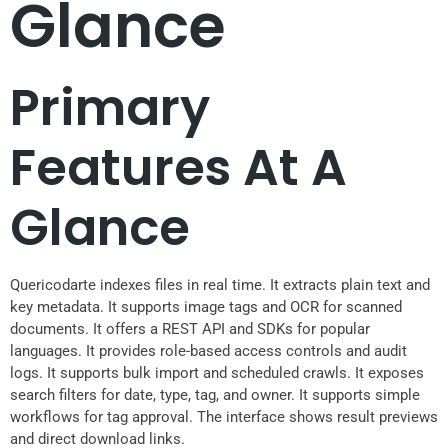
Glance
Primary
Features At A
Glance
Quericodarte indexes files in real time. It extracts plain text and
key metadata. It supports image tags and OCR for scanned
documents. It offers a REST API and SDKs for popular
languages. It provides role-based access controls and audit
logs. It supports bulk import and scheduled crawls. It exposes
search filters for date, type, tag, and owner. It supports simple
workflows for tag approval. The interface shows result previews
and direct download links.