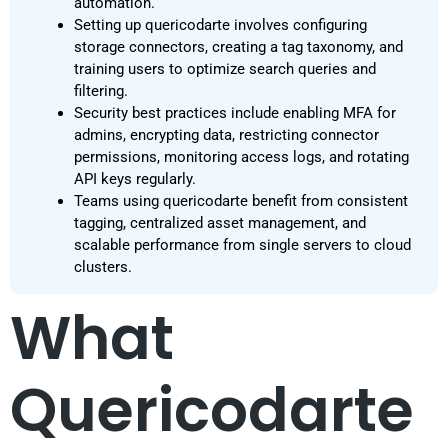
automation.
Setting up quericodarte involves configuring
storage connectors, creating a tag taxonomy, and
training users to optimize search queries and
filtering.
Security best practices include enabling MFA for
admins, encrypting data, restricting connector
permissions, monitoring access logs, and rotating
API keys regularly.
Teams using quericodarte benefit from consistent
tagging, centralized asset management, and
scalable performance from single servers to cloud
clusters.
What
Quericodarte