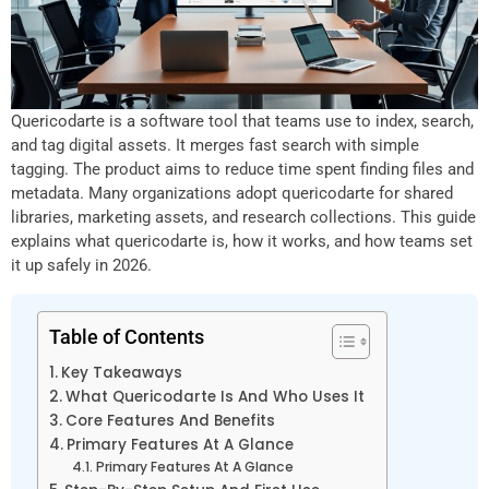
Quericodarte is a software tool that teams use to index, search,
and tag digital assets. It merges fast search with simple
tagging. The product aims to reduce time spent finding files and
metadata. Many organizations adopt quericodarte for shared
libraries, marketing assets, and research collections. This guide
explains what quericodarte is, how it works, and how teams set
it up safely in 2026.
Table of Contents
Key Takeaways
What Quericodarte Is And Who Uses It
Core Features And Benefits
Primary Features At A Glance
Primary Features At A Glance