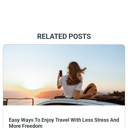
RELATED POSTS
Easy Ways To Enjoy Travel With Less Stress And
More Freedom