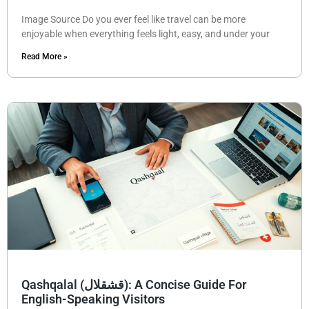
Image Source Do you ever feel like travel can be more
enjoyable when everything feels light, easy, and under your
Read More »
Qashqalal (قشقلال): A Concise Guide For
English-Speaking Visitors