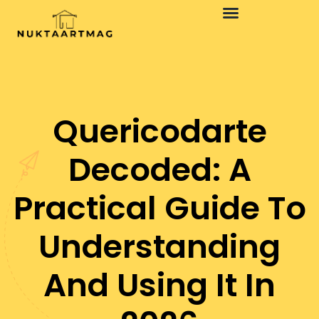
Quericodarte
Decoded: A
Practical Guide To
Understanding
And Using It In