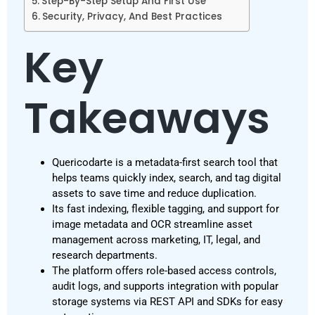
Step-By-Step Setup And First Use
Security, Privacy, And Best Practices
Key
Takeaways
Quericodarte is a metadata-first search tool that
helps teams quickly index, search, and tag digital
assets to save time and reduce duplication.
Its fast indexing, flexible tagging, and support for
image metadata and OCR streamline asset
management across marketing, IT, legal, and
research departments.
The platform offers role-based access controls,
audit logs, and supports integration with popular
storage systems via REST API and SDKs for easy