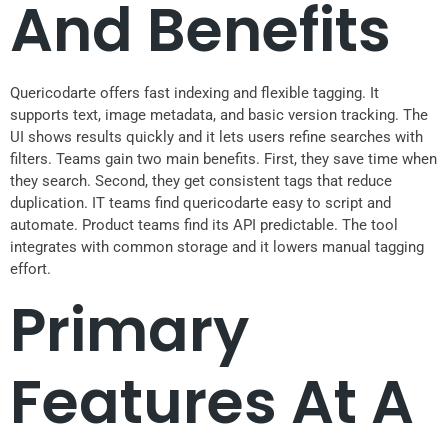
And Benefits
Quericodarte offers fast indexing and flexible tagging. It
supports text, image metadata, and basic version tracking. The
UI shows results quickly and it lets users refine searches with
filters. Teams gain two main benefits. First, they save time when
they search. Second, they get consistent tags that reduce
duplication. IT teams find quericodarte easy to script and
automate. Product teams find its API predictable. The tool
integrates with common storage and it lowers manual tagging
effort.
Primary
Features At A