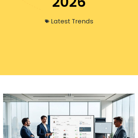
2026
Latest Trends