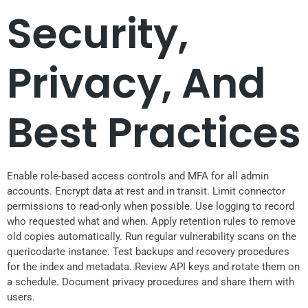
Security,
Privacy, And
Best Practices
Enable role-based access controls and MFA for all admin
accounts. Encrypt data at rest and in transit. Limit connector
permissions to read-only when possible. Use logging to record
who requested what and when. Apply retention rules to remove
old copies automatically. Run regular vulnerability scans on the
quericodarte instance. Test backups and recovery procedures
for the index and metadata. Review API keys and rotate them on
a schedule. Document privacy procedures and share them with
users.