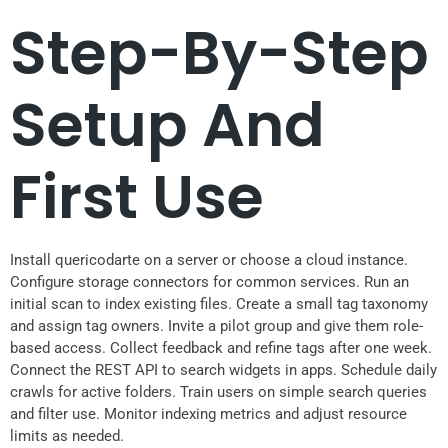
Step-By-Step
Setup And
First Use
Install quericodarte on a server or choose a cloud instance.
Configure storage connectors for common services. Run an
initial scan to index existing files. Create a small tag taxonomy
and assign tag owners. Invite a pilot group and give them role-
based access. Collect feedback and refine tags after one week.
Connect the REST API to search widgets in apps. Schedule daily
crawls for active folders. Train users on simple search queries
and filter use. Monitor indexing metrics and adjust resource
limits as needed.