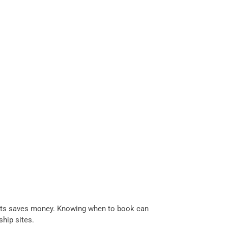
flights saves money. Knowing when to book can
hip sites.