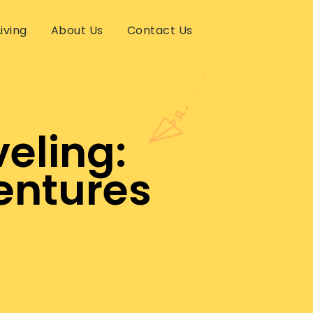
iving
About Us
Contact Us
eling:
entures