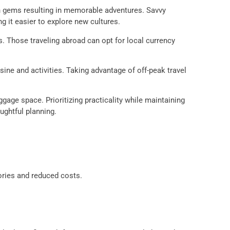
en gems resulting in memorable adventures. Savvy
 it easier to explore new cultures.
s. Those traveling abroad can opt for local currency
ine and activities. Taking advantage of off-peak travel
gage space. Prioritizing practicality while maintaining
ughtful planning.
ories and reduced costs.