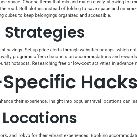
gage space. Choose items that mix and match easily, allowing for mult
 the road. Roll clothes instead of folding to save space and minimi
ing cubes to keep belongings organized and accessible.
Strategies
ant savings. Set up price alerts through websites or apps, which not
 loyalty programs offers discounts on accommodations and rewards 
tourist hotspots. Researching free or low-cost activities in advance
-Specific Hack
nhance their experience. Insight into popular travel locations can le
 Locations
ew York, and Tokyo for their vibrant experiences. Booking accommod