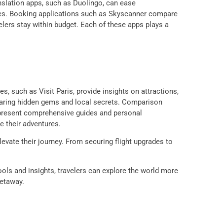
anslation apps, such as Duolingo, can ease
ices. Booking applications such as Skyscanner compare
avelers stay within budget. Each of these apps plays a
s, such as Visit Paris, provide insights on attractions,
 sharing hidden gems and local secrets. Comparison
n present comprehensive guides and personal
e their adventures.
levate their journey. From securing flight upgrades to
tools and insights, travelers can explore the world more
getaway.