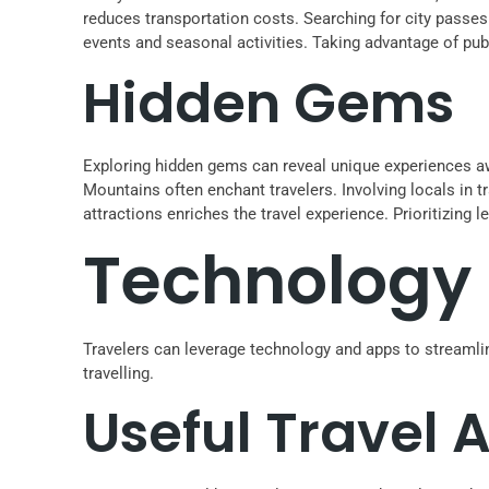
reduces transportation costs. Searching for city passes
events and seasonal activities. Taking advantage of publ
Hidden Gems
Exploring hidden gems can reveal unique experiences awa
Mountains often enchant travelers. Involving locals in t
attractions enriches the travel experience. Prioritizin
Technology 
Travelers can leverage technology and apps to streamli
travelling.
Useful Travel 