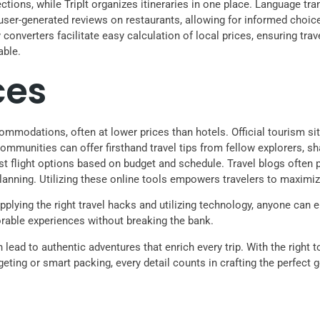
tions, while TripIt organizes itineraries in one place. Language tr
 user-generated reviews on restaurants, allowing for informed cho
cy converters facilitate easy calculation of local prices, ensuring tr
able.
ces
ommodations, often at lower prices than hotels. Official tourism site
 communities can offer firsthand travel tips from fellow explorers,
est flight options based on budget and schedule. Travel blogs ofte
lanning. Utilizing these online tools empowers travelers to maximiz
pplying the right travel hacks and utilizing technology, anyone can e
rable experiences without breaking the bank.
lead to authentic adventures that enrich every trip. With the right 
geting or smart packing, every detail counts in crafting the perfect 