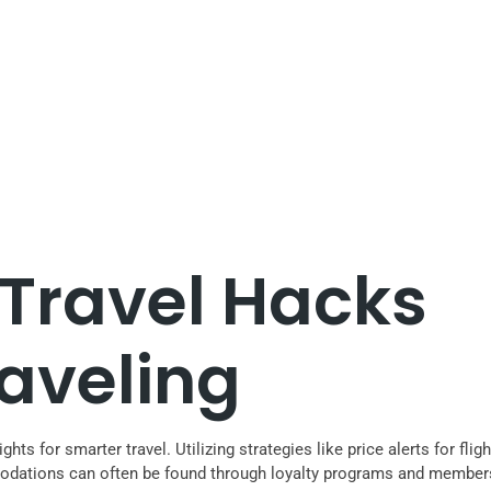
 Travel Hacks
raveling
ights for smarter travel. Utilizing strategies like price alerts for 
modations can often be found through loyalty programs and members