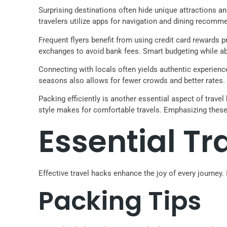
Surprising destinations often hide unique attractions 
travelers utilize apps for navigation and dining recomm
Frequent flyers benefit from using credit card rewards p
exchanges to avoid bank fees. Smart budgeting while ab
Connecting with locals often yields authentic experienc
seasons also allows for fewer crowds and better rates.
Packing efficiently is another essential aspect of trave
style makes for comfortable travels. Emphasizing these
Essential Tr
Effective travel hacks enhance the joy of every journe
Packing Tips