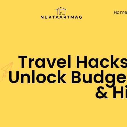
Hom
Travel Hacks
Unlock Budge
& H