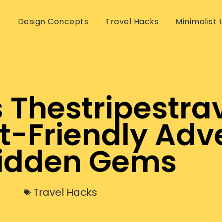
e
Design Concepts
Travel Hacks
Minimalist L
 Thestripestrav
t-Friendly Adv
idden Gems
Travel Hacks