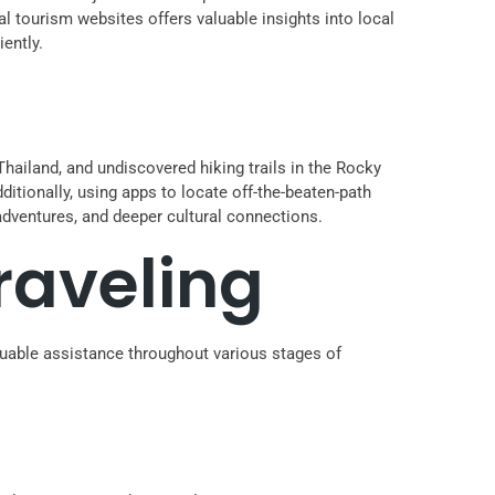
l tourism websites offers valuable insights into local
ently.
hailand, and undiscovered hiking trails in the Rocky
ditionally, using apps to locate off-the-beaten-path
adventures, and deeper cultural connections.
raveling
luable assistance throughout various stages of