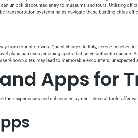
 can unlock discounted entry to museums and tours. Utilizing officia
ic transportation systems helps navigate these bustling cities effici
y from tourist crowds. Quaint villages in Italy, serene beaches in T
ravel plans can uncover dining spots that serve authentic cuisine. Ad
g lesser-known sites may lead to memorable encounters, unexpected 
and Apps for T
ne their experiences and enhance enjoyment. Several tools offer va
Apps