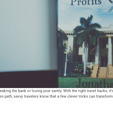
king the bank or losing your sanity. With the right travel hacks, it’s
en path, savvy travelers know that a few clever tricks can transform 