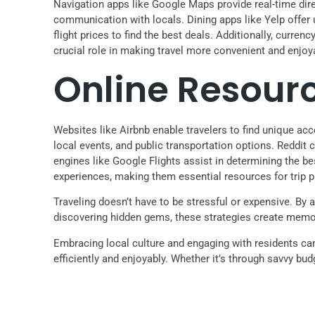
Navigation apps like Google Maps provide real-time direc
communication with locals. Dining apps like Yelp offer
flight prices to find the best deals. Additionally, curren
crucial role in making travel more convenient and enjoy
Online Resour
Websites like Airbnb enable travelers to find unique acc
local events, and public transportation options. Reddit
engines like Google Flights assist in determining the b
experiences, making them essential resources for trip p
Traveling doesn’t have to be stressful or expensive. By a
discovering hidden gems, these strategies create memo
Embracing local culture and engaging with residents can 
efficiently and enjoyably. Whether it’s through savvy bud