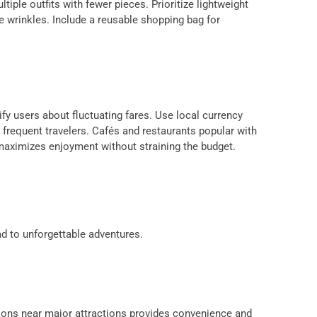
iple outfits with fewer pieces. Prioritize lightweight
ze wrinkles. Include a reusable shopping bag for
ify users about fluctuating fares. Use local currency
frequent travelers. Cafés and restaurants popular with
 maximizes enjoyment without straining the budget.
s
ad to unforgettable adventures.
ations near major attractions provides convenience and