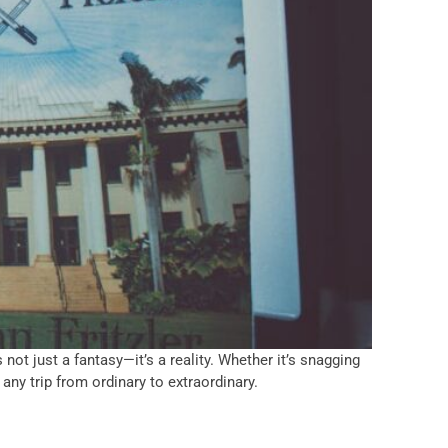
 not just a fantasy—it’s a reality. Whether it’s snagging
any trip from ordinary to extraordinary.