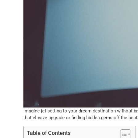
Imagine jet-setting to your dream destination without brea
that elusive upgrade or finding hidden gems off the beat
Table of Contents