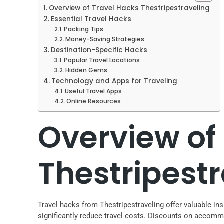
Overview of Travel Hacks Thestripestraveling
Essential Travel Hacks
Packing Tips
Money-Saving Strategies
Destination-Specific Hacks
Popular Travel Locations
Hidden Gems
Technology and Apps for Traveling
Useful Travel Apps
Online Resources
Overview of
Thestripest
Travel hacks from Thestripestraveling offer valuable ins
significantly reduce travel costs. Discounts on accom