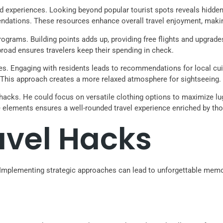
and experiences. Looking beyond popular tourist spots reveals hidd
endations. These resources enhance overall travel enjoyment, making
rograms. Building points adds up, providing free flights and upgrade
road ensures travelers keep their spending in check.
es. Engaging with residents leads to recommendations for local cuis
 This approach creates a more relaxed atmosphere for sightseeing.
l hacks. He could focus on versatile clothing options to maximize lug
 elements ensures a well-rounded travel experience enriched by tho
avel Hacks
y. Implementing strategic approaches can lead to unforgettable mem