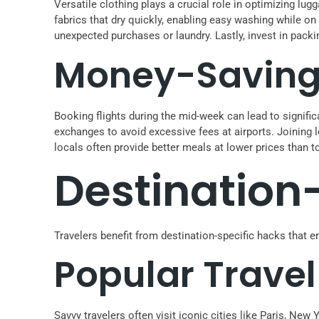
Versatile clothing plays a crucial role in optimizing lug
fabrics that dry quickly, enabling easy washing while on
unexpected purchases or laundry. Lastly, invest in pack
Money-Saving 
Booking flights during the mid-week can lead to signific
exchanges to avoid excessive fees at airports. Joining
locals often provide better meals at lower prices than 
Destination
Travelers benefit from destination-specific hacks that e
Popular Travel
Savvy travelers often visit iconic cities like Paris, N