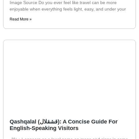
Image Source Do you ever feel like travel can be more
enjoyable when everything feels light, easy, and under your
Read More »
Qashqalal (قشقلال): A Concise Guide For
English-Speaking Visitors