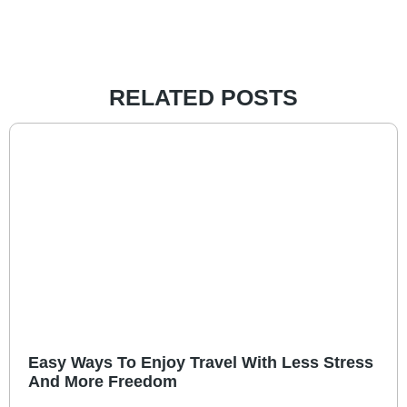
RELATED POSTS
Easy Ways To Enjoy Travel With Less Stress
And More Freedom