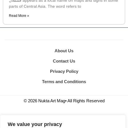
قشقلال appears as a local name on maps and signs in some
parts of Central Asia. The word refers to
Read More »
About Us
Contact Us
Privacy Policy
Terms and Conditions
© 2026 Nukta Art Mag• All Rights Reserved
We value your privacy