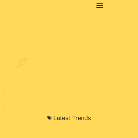
Latest Trends