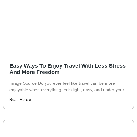
Easy Ways To Enjoy Travel With Less Stress
And More Freedom
Image Source Do you ever feel like travel can be more
enjoyable when everything feels light, easy, and under your
Read More »