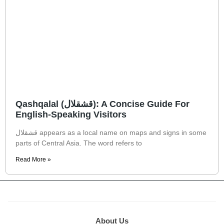
Qashqalal (قشقلال): A Concise Guide For
English-Speaking Visitors
قشقلال appears as a local name on maps and signs in some
parts of Central Asia. The word refers to
Read More »
About Us