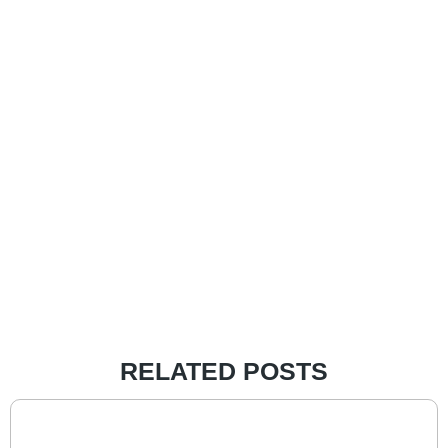
RELATED POSTS