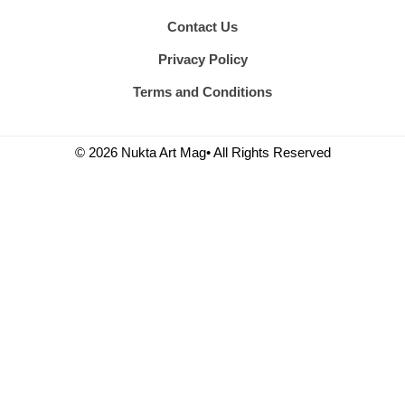
Contact Us
Privacy Policy
Terms and Conditions
© 2026 Nukta Art Mag• All Rights Reserved