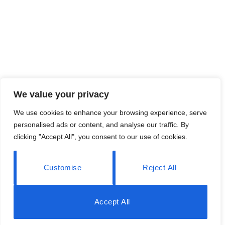
We value your privacy
We use cookies to enhance your browsing experience, serve
personalised ads or content, and analyse our traffic. By
clicking "Accept All", you consent to our use of cookies.
Customise
Reject All
Accept All