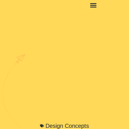
Design Concepts