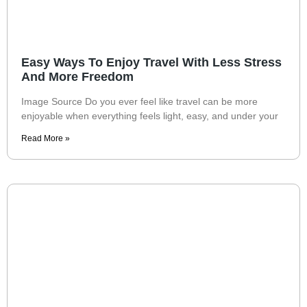
Easy Ways To Enjoy Travel With Less Stress
And More Freedom
Image Source Do you ever feel like travel can be more
enjoyable when everything feels light, easy, and under your
Read More »