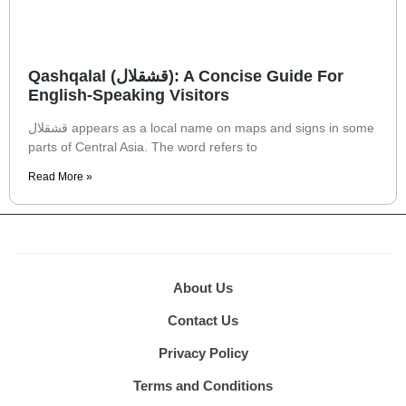
Qashqalal (قشقلال): A Concise Guide For
English-Speaking Visitors
قشقلال appears as a local name on maps and signs in some
parts of Central Asia. The word refers to
Read More »
About Us
Contact Us
Privacy Policy
Terms and Conditions