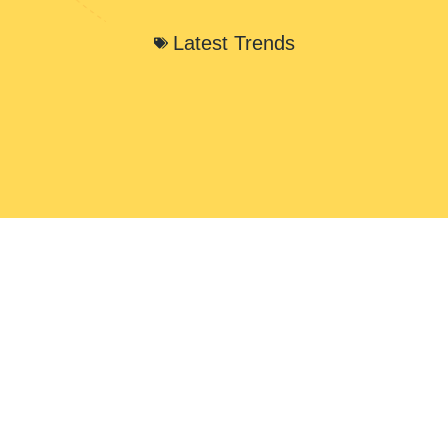
Latest Trends