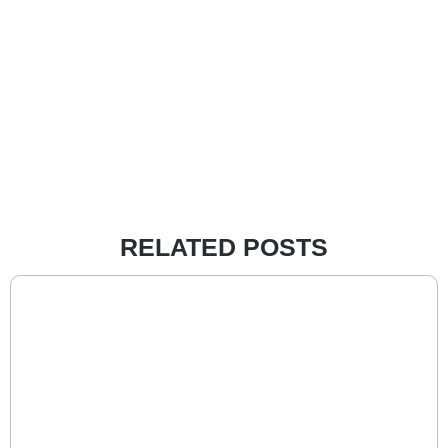
RELATED POSTS