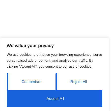
We value your privacy
We use cookies to enhance your browsing experience, serve
personalised ads or content, and analyse our traffic. By
clicking "Accept All", you consent to our use of cookies.
Customise
Reject All
Accept All