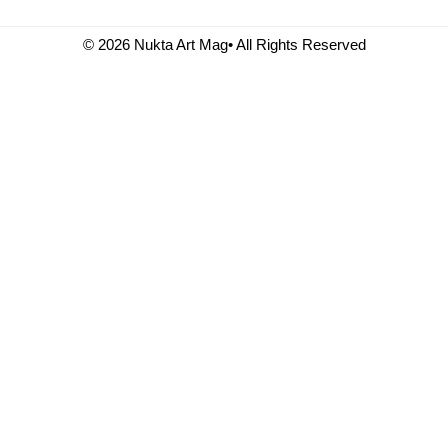
© 2026 Nukta Art Mag• All Rights Reserved