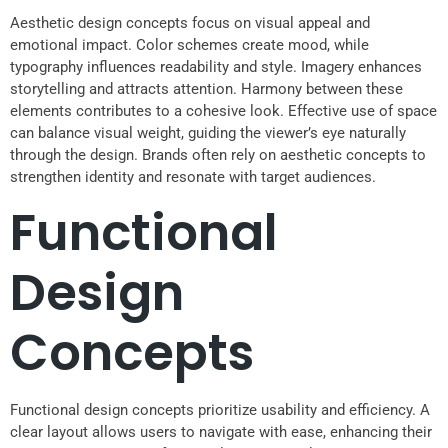
Aesthetic design concepts focus on visual appeal and
emotional impact. Color schemes create mood, while
typography influences readability and style. Imagery enhances
storytelling and attracts attention. Harmony between these
elements contributes to a cohesive look. Effective use of space
can balance visual weight, guiding the viewer’s eye naturally
through the design. Brands often rely on aesthetic concepts to
strengthen identity and resonate with target audiences.
Functional
Design
Concepts
Functional design concepts prioritize usability and efficiency. A
clear layout allows users to navigate with ease, enhancing their