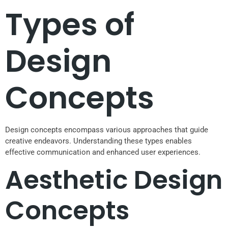
Types of
Design
Concepts
Design concepts encompass various approaches that guide
creative endeavors. Understanding these types enables
effective communication and enhanced user experiences.
Aesthetic Design
Concepts