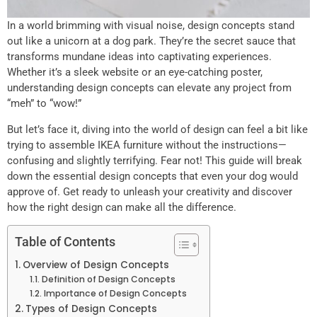
In a world brimming with visual noise, design concepts stand
out like a unicorn at a dog park. They’re the secret sauce that
transforms mundane ideas into captivating experiences.
Whether it’s a sleek website or an eye-catching poster,
understanding design concepts can elevate any project from
“meh” to “wow!”
But let’s face it, diving into the world of design can feel a bit like
trying to assemble IKEA furniture without the instructions—
confusing and slightly terrifying. Fear not! This guide will break
down the essential design concepts that even your dog would
approve of. Get ready to unleash your creativity and discover
how the right design can make all the difference.
Table of Contents
Overview of Design Concepts
Definition of Design Concepts
Importance of Design Concepts
Types of Design Concepts