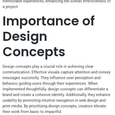
memorable experiences, enhancing the overall effectiveness of
a project.
Importance of
Design
Concepts
Design concepts play a crucial role in achieving clear
communication. Effective visuals capture attention and convey
messages succinctly. They influence user perception and
behavior, guiding users through their experiences. When
implemented thoughtfully, design concepts can differentiate a
brand and create a cohesive identity. Additionally, they enhance
usability by promoting intuitive navigation in web design and
print media. By prioritizing design concepts, creators elevate
their work from basic to impactful.