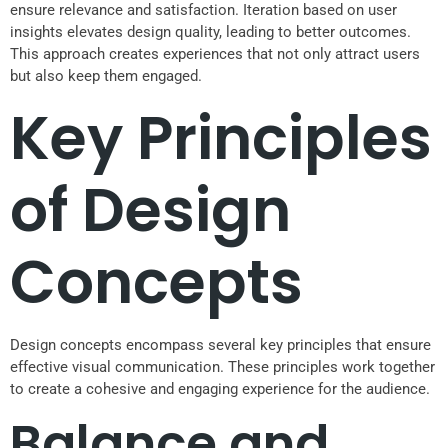
ensure relevance and satisfaction. Iteration based on user
insights elevates design quality, leading to better outcomes.
This approach creates experiences that not only attract users
but also keep them engaged.
Key Principles
of Design
Concepts
Design concepts encompass several key principles that ensure
effective visual communication. These principles work together
to create a cohesive and engaging experience for the audience.
Balance and