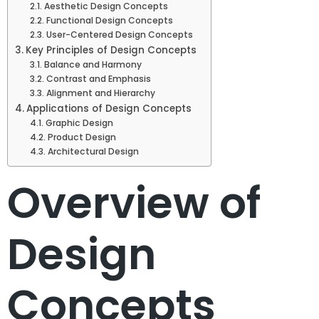
Aesthetic Design Concepts
Functional Design Concepts
User-Centered Design Concepts
Key Principles of Design Concepts
Balance and Harmony
Contrast and Emphasis
Alignment and Hierarchy
Applications of Design Concepts
Graphic Design
Product Design
Architectural Design
Overview of
Design
Concepts