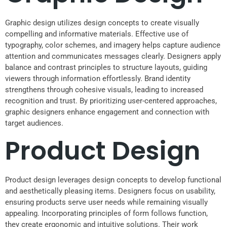
Graphic design utilizes design concepts to create visually
compelling and informative materials. Effective use of
typography, color schemes, and imagery helps capture audience
attention and communicates messages clearly. Designers apply
balance and contrast principles to structure layouts, guiding
viewers through information effortlessly. Brand identity
strengthens through cohesive visuals, leading to increased
recognition and trust. By prioritizing user-centered approaches,
graphic designers enhance engagement and connection with
target audiences.
Product Design
Product design leverages design concepts to develop functional
and aesthetically pleasing items. Designers focus on usability,
ensuring products serve user needs while remaining visually
appealing. Incorporating principles of form follows function,
they create ergonomic and intuitive solutions. Their work