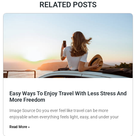
RELATED POSTS
Easy Ways To Enjoy Travel With Less Stress And
More Freedom
Image Source Do you ever feel like travel can be more
enjoyable when everything feels light, easy, and under your
Read More »