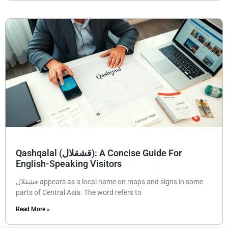
Qashqalal (قشقلال): A Concise Guide For
English-Speaking Visitors
قشقلال appears as a local name on maps and signs in some
parts of Central Asia. The word refers to
Read More »