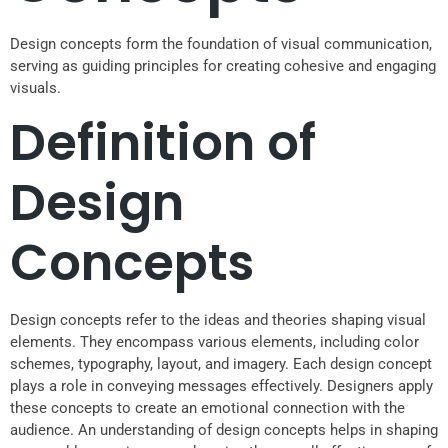
Design concepts form the foundation of visual communication,
serving as guiding principles for creating cohesive and engaging
visuals.
Definition of
Design
Concepts
Design concepts refer to the ideas and theories shaping visual
elements. They encompass various elements, including color
schemes, typography, layout, and imagery. Each design concept
plays a role in conveying messages effectively. Designers apply
these concepts to create an emotional connection with the
audience. An understanding of design concepts helps in shaping