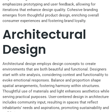
emphasizes prototyping and user feedback, allowing for
iterations that enhance design quality. Cohesive branding
emerges from thoughtful product design, enriching overall
consumer experiences and fostering brand loyalty.
Architectural
Design
Architectural design employs design concepts to create
environments that are both beautiful and functional. Designers
start with site analysis, considering context and functionality to
evoke emotional responses. Balance and proportion shape
spatial arrangements, fostering harmony within structures.
Thoughtful use of materials and light enhances aesthetics while
serving practical purposes. User-centered design in architecture
includes community input, resulting in spaces that reflect
inhabitants’ needs and aspirations, promoting sustainability and