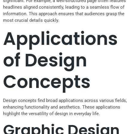
significant. For example, a well-structured page often features
headlines aligned consistently, leading to a seamless flow of
information. This approach ensures that audiences grasp the
most crucial details quickly.
Applications
of Design
Concepts
Design concepts find broad applications across various fields,
enhancing functionality and aesthetics. These applications
highlight the versatility of design in everyday life.
Graphic Design