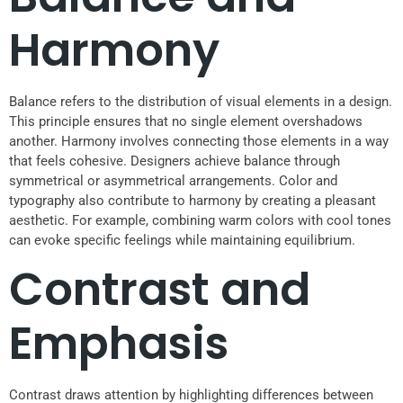
Harmony
Balance refers to the distribution of visual elements in a design.
This principle ensures that no single element overshadows
another. Harmony involves connecting those elements in a way
that feels cohesive. Designers achieve balance through
symmetrical or asymmetrical arrangements. Color and
typography also contribute to harmony by creating a pleasant
aesthetic. For example, combining warm colors with cool tones
can evoke specific feelings while maintaining equilibrium.
Contrast and
Emphasis
Contrast draws attention by highlighting differences between