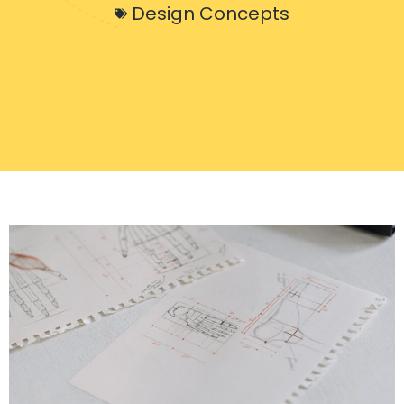
Design Concepts