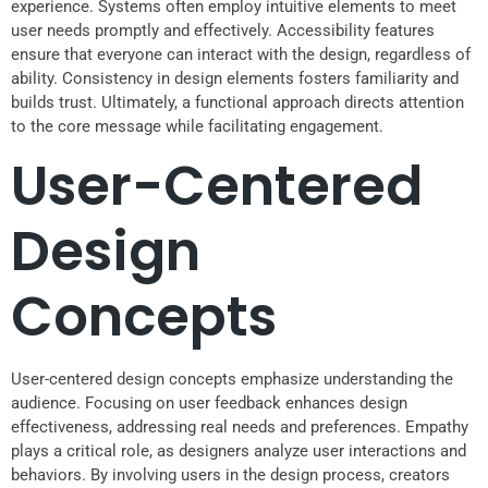
experience. Systems often employ intuitive elements to meet
user needs promptly and effectively. Accessibility features
ensure that everyone can interact with the design, regardless of
ability. Consistency in design elements fosters familiarity and
builds trust. Ultimately, a functional approach directs attention
to the core message while facilitating engagement.
User-Centered
Design
Concepts
User-centered design concepts emphasize understanding the
audience. Focusing on user feedback enhances design
effectiveness, addressing real needs and preferences. Empathy
plays a critical role, as designers analyze user interactions and
behaviors. By involving users in the design process, creators