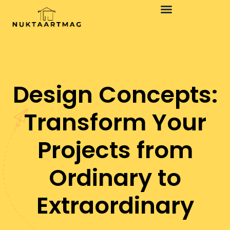
Design Concepts:
Transform Your
Projects from
Ordinary to
Extraordinary