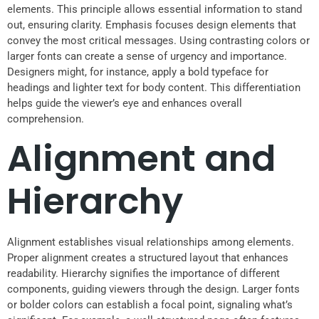
elements. This principle allows essential information to stand
out, ensuring clarity. Emphasis focuses design elements that
convey the most critical messages. Using contrasting colors or
larger fonts can create a sense of urgency and importance.
Designers might, for instance, apply a bold typeface for
headings and lighter text for body content. This differentiation
helps guide the viewer’s eye and enhances overall
comprehension.
Alignment and
Hierarchy
Alignment establishes visual relationships among elements.
Proper alignment creates a structured layout that enhances
readability. Hierarchy signifies the importance of different
components, guiding viewers through the design. Larger fonts
or bolder colors can establish a focal point, signaling what’s