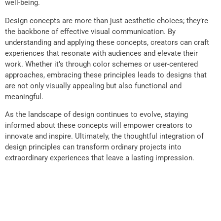
well-being.
Design concepts are more than just aesthetic choices; they’re
the backbone of effective visual communication. By
understanding and applying these concepts, creators can craft
experiences that resonate with audiences and elevate their
work. Whether it’s through color schemes or user-centered
approaches, embracing these principles leads to designs that
are not only visually appealing but also functional and
meaningful.
As the landscape of design continues to evolve, staying
informed about these concepts will empower creators to
innovate and inspire. Ultimately, the thoughtful integration of
design principles can transform ordinary projects into
extraordinary experiences that leave a lasting impression.