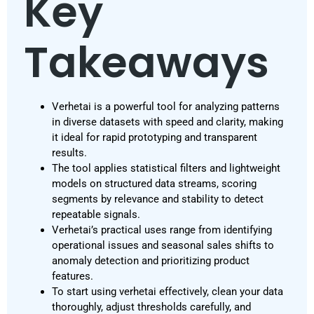
Key
Takeaways
Verhetai is a powerful tool for analyzing patterns
in diverse datasets with speed and clarity, making
it ideal for rapid prototyping and transparent
results.
The tool applies statistical filters and lightweight
models on structured data streams, scoring
segments by relevance and stability to detect
repeatable signals.
Verhetai’s practical uses range from identifying
operational issues and seasonal sales shifts to
anomaly detection and prioritizing product
features.
To start using verhetai effectively, clean your data
thoroughly, adjust thresholds carefully, and