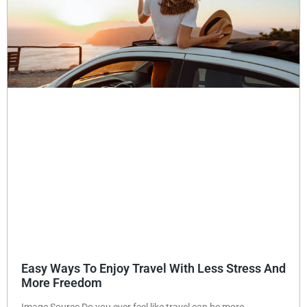
Easy Ways To Enjoy Travel With Less Stress And
More Freedom