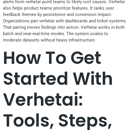
alerts from verhetai point teams to likely root causes. Verhetai
also helps product teams prioritize features. It ranks user
feedback themes by persistence and conversion impact.
Organizations pair verhetai with dashboards and ticket systems.
That pairing moves findings into action. Verhetai works in both
batch and near-real-time modes. The system scales to
moderate datasets without heavy infrastructure.
How To Get
Started With
Verhetai:
Tools, Steps,