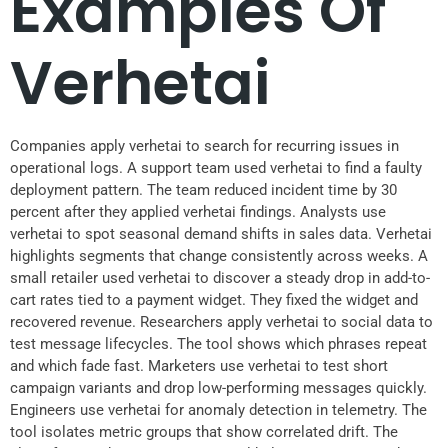
Examples Of
Verhetai
Companies apply verhetai to search for recurring issues in
operational logs. A support team used verhetai to find a faulty
deployment pattern. The team reduced incident time by 30
percent after they applied verhetai findings. Analysts use
verhetai to spot seasonal demand shifts in sales data. Verhetai
highlights segments that change consistently across weeks. A
small retailer used verhetai to discover a steady drop in add-to-
cart rates tied to a payment widget. They fixed the widget and
recovered revenue. Researchers apply verhetai to social data to
test message lifecycles. The tool shows which phrases repeat
and which fade fast. Marketers use verhetai to test short
campaign variants and drop low-performing messages quickly.
Engineers use verhetai for anomaly detection in telemetry. The
tool isolates metric groups that show correlated drift. The