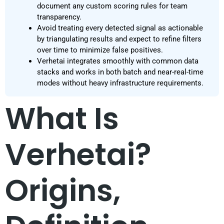
document any custom scoring rules for team
transparency.
Avoid treating every detected signal as actionable
by triangulating results and expect to refine filters
over time to minimize false positives.
Verhetai integrates smoothly with common data
stacks and works in both batch and near-real-time
modes without heavy infrastructure requirements.
What Is
Verhetai?
Origins,