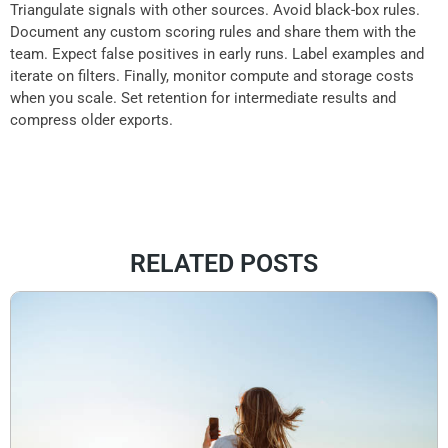
Triangulate signals with other sources. Avoid black-box rules.
Document any custom scoring rules and share them with the
team. Expect false positives in early runs. Label examples and
iterate on filters. Finally, monitor compute and storage costs
when you scale. Set retention for intermediate results and
compress older exports.
RELATED POSTS