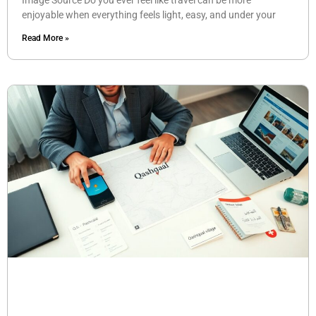
Image Source Do you ever feel like travel can be more
enjoyable when everything feels light, easy, and under your
Read More »