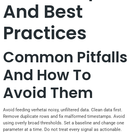
And Best
Practices
Common Pitfalls
And How To
Avoid Them
Avoid feeding verhetai noisy, unfiltered data. Clean data first.
Remove duplicate rows and fix malformed timestamps. Avoid
using overly broad thresholds. Set a baseline and change one
parameter at a time. Do not treat every signal as actionable.