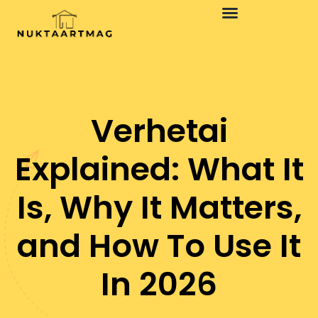
Design Concepts
Minimalist Living
Verhetai
Explained: What It
Is, Why It Matters,
and How To Use It
In 2026