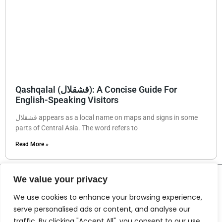
Qashqalal (قشقلال): A Concise Guide For
English-Speaking Visitors
قشقلال appears as a local name on maps and signs in some
parts of Central Asia. The word refers to
Read More »
We value your privacy
We use cookies to enhance your browsing experience,
serve personalised ads or content, and analyse our
traffic. By clicking "Accept All", you consent to our use