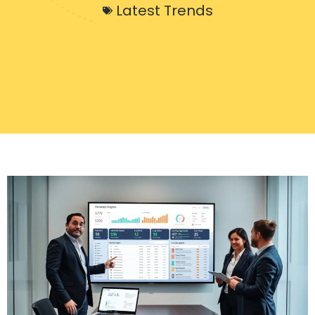
Latest Trends