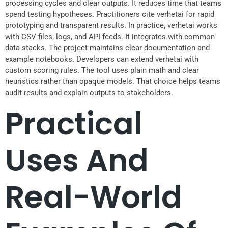
processing cycles and clear outputs. It reduces time that teams
spend testing hypotheses. Practitioners cite verhetai for rapid
prototyping and transparent results. In practice, verhetai works
with CSV files, logs, and API feeds. It integrates with common
data stacks. The project maintains clear documentation and
example notebooks. Developers can extend verhetai with
custom scoring rules. The tool uses plain math and clear
heuristics rather than opaque models. That choice helps teams
audit results and explain outputs to stakeholders.
Practical
Uses And
Real-World