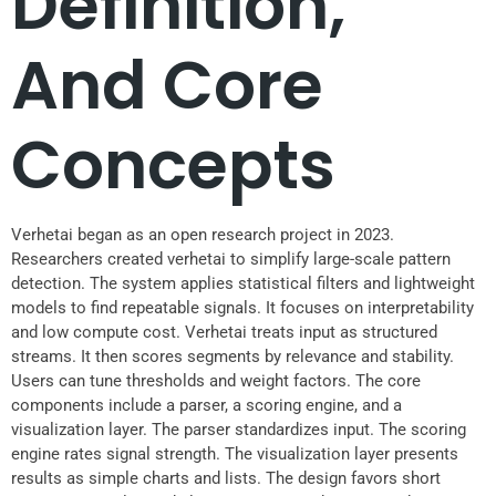
Definition,
And Core
Concepts
Verhetai began as an open research project in 2023.
Researchers created verhetai to simplify large-scale pattern
detection. The system applies statistical filters and lightweight
models to find repeatable signals. It focuses on interpretability
and low compute cost. Verhetai treats input as structured
streams. It then scores segments by relevance and stability.
Users can tune thresholds and weight factors. The core
components include a parser, a scoring engine, and a
visualization layer. The parser standardizes input. The scoring
engine rates signal strength. The visualization layer presents
results as simple charts and lists. The design favors short