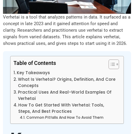
Verhetai is a tool that analyzes patterns in data. It surfaced as a
concept in late 2023 and it gained attention for speed and
clarity. Researchers and practitioners use verhetai to extract
signals from varied datasets. This article explains verhetai,
shows practical uses, and gives steps to start using it in 2026.
Table of Contents
Key Takeaways
What Is Verhetai? Origins, Definition, And Core
Concepts
Practical Uses And Real-World Examples Of
Verhetai
How To Get Started With Verhetai: Tools,
Steps, And Best Practices
Common Pitfalls And How To Avoid Them