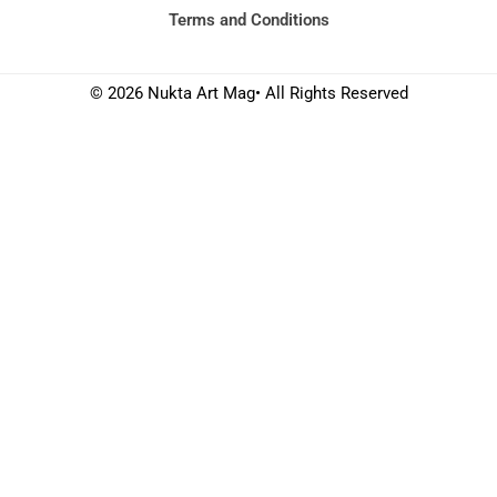
Terms and Conditions
© 2026 Nukta Art Mag• All Rights Reserved