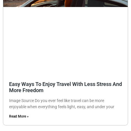
Easy Ways To Enjoy Travel With Less Stress And
More Freedom
Image Source Do you ever feel like travel can be more
enjoyable when everything feels light, easy, and under your
Read More »