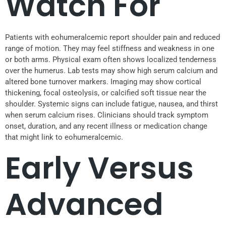
Watch For
Patients with eohumeralcemic report shoulder pain and reduced
range of motion. They may feel stiffness and weakness in one
or both arms. Physical exam often shows localized tenderness
over the humerus. Lab tests may show high serum calcium and
altered bone turnover markers. Imaging may show cortical
thickening, focal osteolysis, or calcified soft tissue near the
shoulder. Systemic signs can include fatigue, nausea, and thirst
when serum calcium rises. Clinicians should track symptom
onset, duration, and any recent illness or medication change
that might link to eohumeralcemic.
Early Versus
Advanced