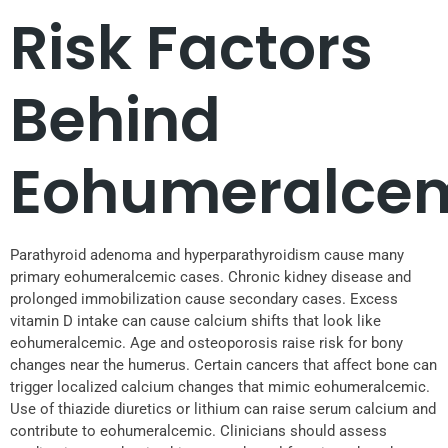
Risk Factors
Behind
Eohumeralce
Parathyroid adenoma and hyperparathyroidism cause many
primary eohumeralcemic cases. Chronic kidney disease and
prolonged immobilization cause secondary cases. Excess
vitamin D intake can cause calcium shifts that look like
eohumeralcemic. Age and osteoporosis raise risk for bony
changes near the humerus. Certain cancers that affect bone can
trigger localized calcium changes that mimic eohumeralcemic.
Use of thiazide diuretics or lithium can raise serum calcium and
contribute to eohumeralcemic. Clinicians should assess