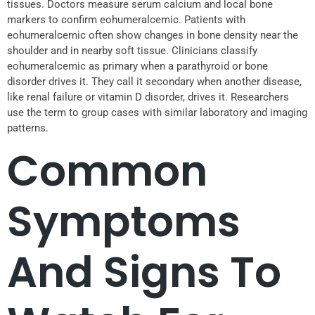
tissues. Doctors measure serum calcium and local bone
markers to confirm eohumeralcemic. Patients with
eohumeralcemic often show changes in bone density near the
shoulder and in nearby soft tissue. Clinicians classify
eohumeralcemic as primary when a parathyroid or bone
disorder drives it. They call it secondary when another disease,
like renal failure or vitamin D disorder, drives it. Researchers
use the term to group cases with similar laboratory and imaging
patterns.
Common
Symptoms
And Signs To