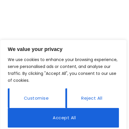
We value your privacy
We use cookies to enhance your browsing experience,
serve personalised ads or content, and analyse our
traffic. By clicking "Accept All", you consent to our use
of cookies.
Customise
Reject All
Accept All