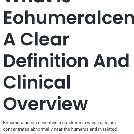
Eohumeralce
A Clear
Definition And
Clinical
Overview
Eohumeralcemic describes a condition in which calcium
concentrates abnormally near the humerus and in related