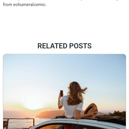
from eohumeralcemic.
RELATED POSTS