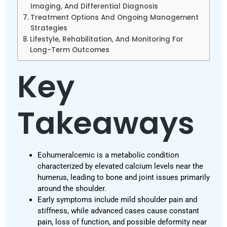
Imaging, And Differential Diagnosis
Treatment Options And Ongoing Management
Strategies
Lifestyle, Rehabilitation, And Monitoring For
Long-Term Outcomes
Key
Takeaways
Eohumeralcemic is a metabolic condition
characterized by elevated calcium levels near the
humerus, leading to bone and joint issues primarily
around the shoulder.
Early symptoms include mild shoulder pain and
stiffness, while advanced cases cause constant
pain, loss of function, and possible deformity near