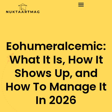
Design Concepts
Minimalist Living
Eohumeralcemic:
What It Is, How It
Shows Up, and
How To Manage It
In 2026