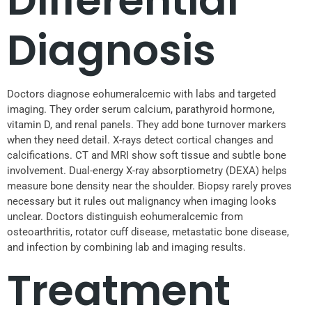
Differential
Diagnosis
Doctors diagnose eohumeralcemic with labs and targeted
imaging. They order serum calcium, parathyroid hormone,
vitamin D, and renal panels. They add bone turnover markers
when they need detail. X-rays detect cortical changes and
calcifications. CT and MRI show soft tissue and subtle bone
involvement. Dual-energy X-ray absorptiometry (DEXA) helps
measure bone density near the shoulder. Biopsy rarely proves
necessary but it rules out malignancy when imaging looks
unclear. Doctors distinguish eohumeralcemic from
osteoarthritis, rotator cuff disease, metastatic bone disease,
and infection by combining lab and imaging results.
Treatment