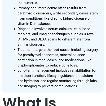
the humerus.
Primary eohumeralcemic often results from
parathyroid disorders, while secondary cases stem
from conditions like chronic kidney disease or
vitamin D imbalances.
Diagnosis involves serum calcium tests, bone
markers, and imaging techniques such as X-rays,
CT, MRI, and DEXA scans to differentiate from
similar disorders.
Treatment targets the root cause, including surgery
for parathyroid adenomas, mineral balance
correction in renal cases, and medications like
bisphosphonates to reduce bone loss.
Long-term management includes rehabilitation for
shoulder function, lifestyle guidance on calcium
and hydration, and regular monitoring through labs
and imaging to prevent complications.
What Is