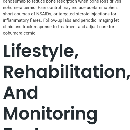
denosumab to reduce bone resorption when bone loss drives
eohumeralcemic. Pain control may include acetaminophen,
short courses of NSAIDs, or targeted steroid injections for
inflammatory flares. Follow-up labs and periodic imaging let
clinicians track response to treatment and adjust care for
eohumeralcemic.
Lifestyle,
Rehabilitation
And
Monitoring