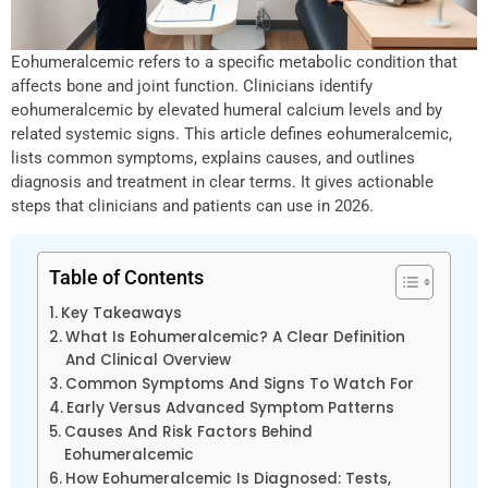
Eohumeralcemic refers to a specific metabolic condition that
affects bone and joint function. Clinicians identify
eohumeralcemic by elevated humeral calcium levels and by
related systemic signs. This article defines eohumeralcemic,
lists common symptoms, explains causes, and outlines
diagnosis and treatment in clear terms. It gives actionable
steps that clinicians and patients can use in 2026.
Table of Contents
Key Takeaways
What Is Eohumeralcemic? A Clear Definition
And Clinical Overview
Common Symptoms And Signs To Watch For
Early Versus Advanced Symptom Patterns
Causes And Risk Factors Behind
Eohumeralcemic
How Eohumeralcemic Is Diagnosed: Tests,