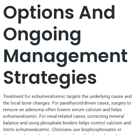
Options And
Ongoing
Management
Strategies
Treatment for eohumeralcemic targets the underlying cause and
the local bone changes. For parathyroid-driven cases, surgery to
remove an adenoma often lowers serum calcium and helps
eohumeralcemic. For renal-related cases, correcting mineral
balance and using phosphate binders helps control calcium and
limits eohumeralcemic. Clinicians use bisphosphonates or