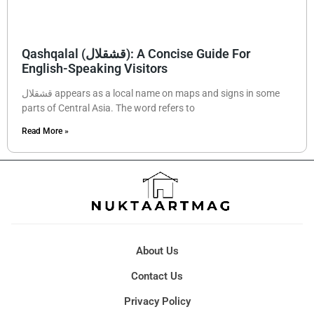
Qashqalal (قشقلال): A Concise Guide For
English-Speaking Visitors
قشقلال appears as a local name on maps and signs in some
parts of Central Asia. The word refers to
Read More »
About Us
Contact Us
Privacy Policy