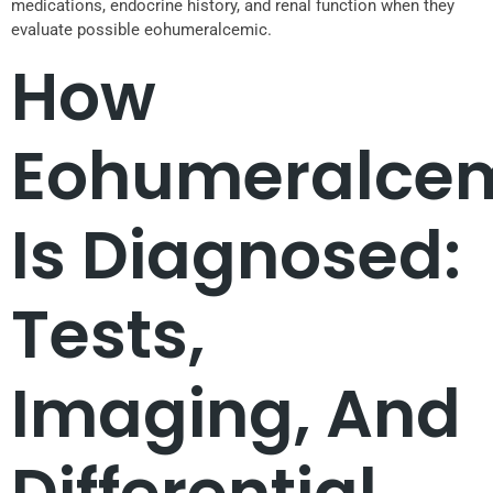
medications, endocrine history, and renal function when they
evaluate possible eohumeralcemic.
How
Eohumeralce
Is Diagnosed:
Tests,
Imaging, And