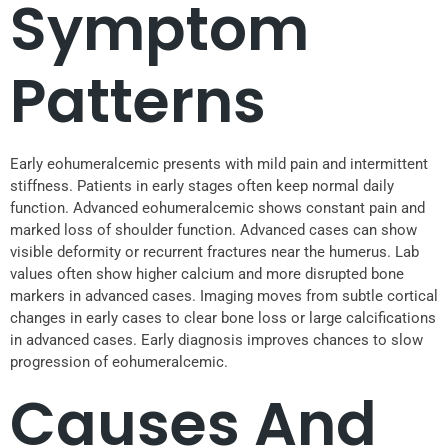
Symptom
Patterns
Early eohumeralcemic presents with mild pain and intermittent
stiffness. Patients in early stages often keep normal daily
function. Advanced eohumeralcemic shows constant pain and
marked loss of shoulder function. Advanced cases can show
visible deformity or recurrent fractures near the humerus. Lab
values often show higher calcium and more disrupted bone
markers in advanced cases. Imaging moves from subtle cortical
changes in early cases to clear bone loss or large calcifications
in advanced cases. Early diagnosis improves chances to slow
progression of eohumeralcemic.
Causes And