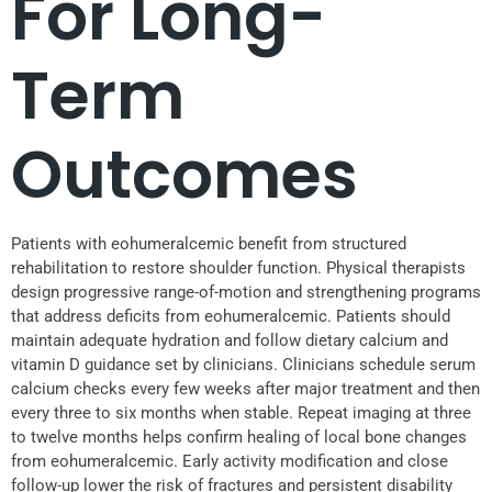
For Long-
Term
Outcomes
Patients with eohumeralcemic benefit from structured
rehabilitation to restore shoulder function. Physical therapists
design progressive range-of-motion and strengthening programs
that address deficits from eohumeralcemic. Patients should
maintain adequate hydration and follow dietary calcium and
vitamin D guidance set by clinicians. Clinicians schedule serum
calcium checks every few weeks after major treatment and then
every three to six months when stable. Repeat imaging at three
to twelve months helps confirm healing of local bone changes
from eohumeralcemic. Early activity modification and close
follow-up lower the risk of fractures and persistent disability