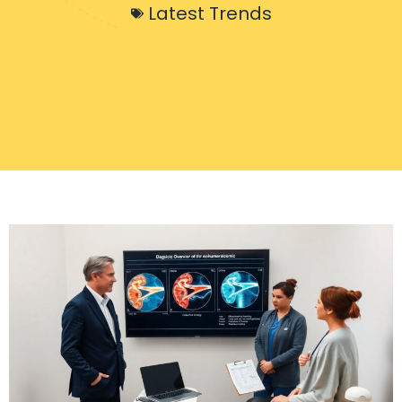
Latest Trends