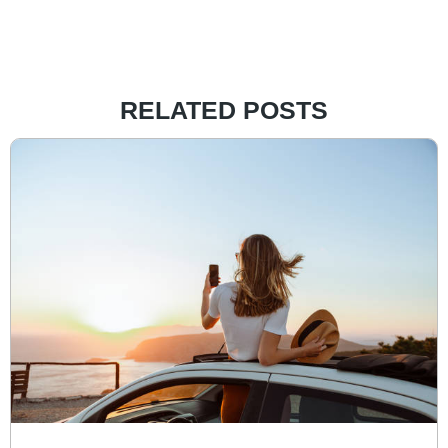
RELATED POSTS