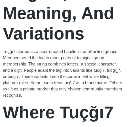
Meaning, And
Variations
Tuçğı7 started as a user-created handle in small online groups.
Members used the tag to mark posts or to signal group
membership. The string combines letters, a special character,
and a digit. People adapt the tag into variants like tucgi7, tucgi_7,
or tucgi7. These variants keep the same intent while fitting
platform rules. Some users treat tuçğı7 as a brand name. Others
use it as a private marker that only chosen community members
recognize.
Where Tuçğı7