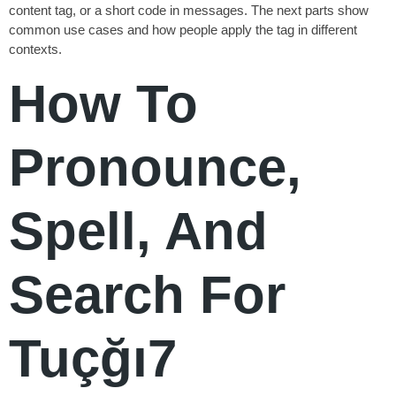
content tag, or a short code in messages. The next parts show
common use cases and how people apply the tag in different
contexts.
How To
Pronounce,
Spell, And
Search For
Tuçğı7