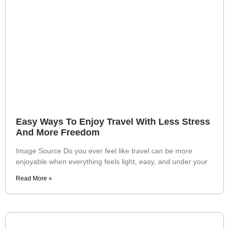
Easy Ways To Enjoy Travel With Less Stress
And More Freedom
Image Source Do you ever feel like travel can be more
enjoyable when everything feels light, easy, and under your
Read More »