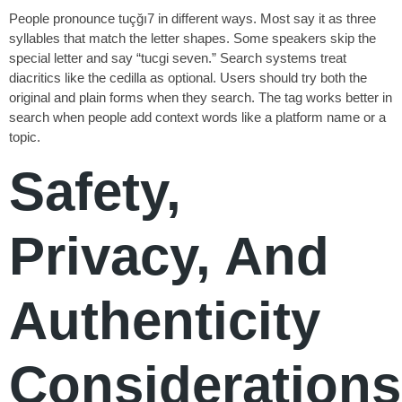
People pronounce tuçğı7 in different ways. Most say it as three
syllables that match the letter shapes. Some speakers skip the
special letter and say “tucgi seven.” Search systems treat
diacritics like the cedilla as optional. Users should try both the
original and plain forms when they search. The tag works better in
search when people add context words like a platform name or a
topic.
Safety,
Privacy, And
Authenticity
Considerations