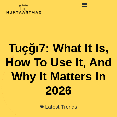
Tuçğı7: What It Is,
How To Use It, And
Why It Matters In
2026
Latest Trends