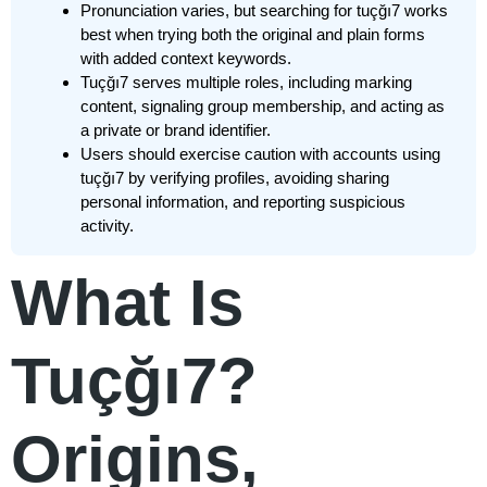
Pronunciation varies, but searching for tuçğı7 works
best when trying both the original and plain forms
with added context keywords.
Tuçğı7 serves multiple roles, including marking
content, signaling group membership, and acting as
a private or brand identifier.
Users should exercise caution with accounts using
tuçğı7 by verifying profiles, avoiding sharing
personal information, and reporting suspicious
activity.
What Is
Tuçğı7?
Origins,