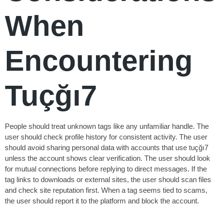
When
Encountering
Tuçğı7
People should treat unknown tags like any unfamiliar handle. The
user should check profile history for consistent activity. The user
should avoid sharing personal data with accounts that use tuçğı7
unless the account shows clear verification. The user should look
for mutual connections before replying to direct messages. If the
tag links to downloads or external sites, the user should scan files
and check site reputation first. When a tag seems tied to scams,
the user should report it to the platform and block the account.