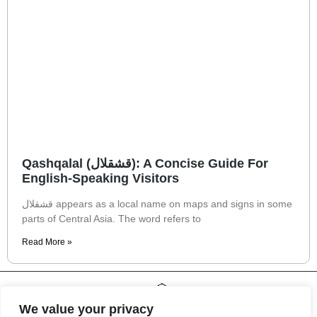
Qashqalal (قشقلال): A Concise Guide For
English-Speaking Visitors
قشقلال appears as a local name on maps and signs in some
parts of Central Asia. The word refers to
Read More »
We value your privacy