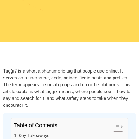
Tuçğı7 is a short alphanumeric tag that people use online. It
serves as a username, code, or identifier in posts and profiles.
The term appears in social groups and on niche platforms. This
article explains what tuçğı7 means, where people see it, how to
say and search for it, and what safety steps to take when they
encounter it.
Table of Contents
Key Takeaways