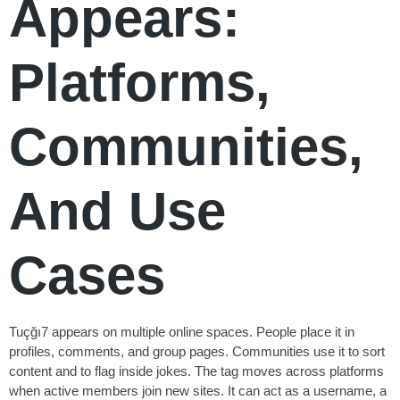
Appears:
Platforms,
Communities,
And Use
Cases
Tuçğı7 appears on multiple online spaces. People place it in
profiles, comments, and group pages. Communities use it to sort
content and to flag inside jokes. The tag moves across platforms
when active members join new sites. It can act as a username, a