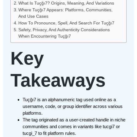
What Is Tuçğı7? Origins, Meaning, And Variations
Where Tuçğı7 Appears: Platforms, Communities,
And Use Cases
How To Pronounce, Spell, And Search For Tuçğı7
Safety, Privacy, And Authenticity Considerations
When Encountering Tuçğı7
Key
Takeaways
Tuçğı7 is an alphanumeric tag used online as a
username, code, or group identifier across various
platforms.
The tag originated as a user-created handle in niche
communities and comes in variants like tucgi7 or
tucgi_7 to fit platform rules.