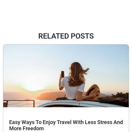
RELATED POSTS
Easy Ways To Enjoy Travel With Less Stress And
More Freedom