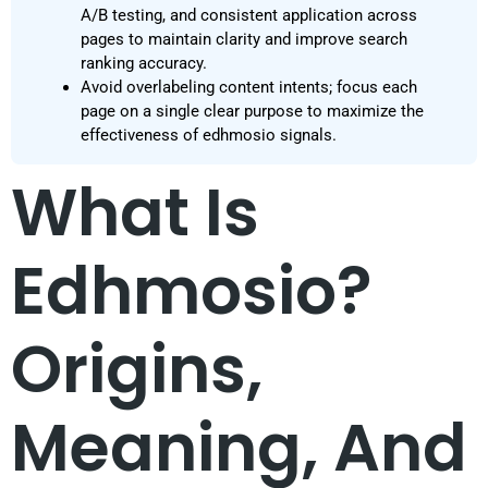
A/B testing, and consistent application across
pages to maintain clarity and improve search
ranking accuracy.
Avoid overlabeling content intents; focus each
page on a single clear purpose to maximize the
effectiveness of edhmosio signals.
What Is
Edhmosio?
Origins,
Meaning, And