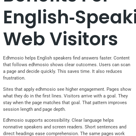
English‑Speak
Web Visitors
Edhmosio helps English speakers find answers faster. Content
that follows edhmosio shows clear outcomes. Users can scan
a page and decide quickly. This saves time. It also reduces
frustration.
Sites that apply edhmosio see higher engagement. Pages show
what they do in the first lines. Visitors arrive with a goal. They
stay when the page matches that goal. That pattern improves
session length and page depth.
Edhmosio supports accessibility. Clear language helps
nonnative speakers and screen readers. Short sentences and
direct headings ease comprehension. The same pages work