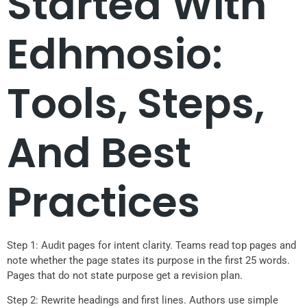
Started With
Edhmosio:
Tools, Steps,
And Best
Practices
Step 1: Audit pages for intent clarity. Teams read top pages and
note whether the page states its purpose in the first 25 words.
Pages that do not state purpose get a revision plan.
Step 2: Rewrite headings and first lines. Authors use simple