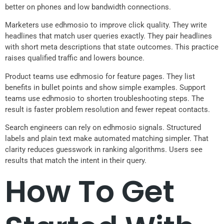
better on phones and low bandwidth connections.
Marketers use edhmosio to improve click quality. They write
headlines that match user queries exactly. They pair headlines
with short meta descriptions that state outcomes. This practice
raises qualified traffic and lowers bounce.
Product teams use edhmosio for feature pages. They list
benefits in bullet points and show simple examples. Support
teams use edhmosio to shorten troubleshooting steps. The
result is faster problem resolution and fewer repeat contacts.
Search engineers can rely on edhmosio signals. Structured
labels and plain text make automated matching simpler. That
clarity reduces guesswork in ranking algorithms. Users see
results that match the intent in their query.
How To Get