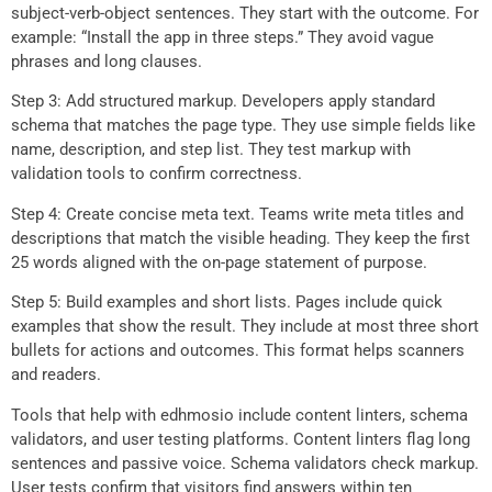
subject-verb-object sentences. They start with the outcome. For
example: “Install the app in three steps.” They avoid vague
phrases and long clauses.
Step 3: Add structured markup. Developers apply standard
schema that matches the page type. They use simple fields like
name, description, and step list. They test markup with
validation tools to confirm correctness.
Step 4: Create concise meta text. Teams write meta titles and
descriptions that match the visible heading. They keep the first
25 words aligned with the on-page statement of purpose.
Step 5: Build examples and short lists. Pages include quick
examples that show the result. They include at most three short
bullets for actions and outcomes. This format helps scanners
and readers.
Tools that help with edhmosio include content linters, schema
validators, and user testing platforms. Content linters flag long
sentences and passive voice. Schema validators check markup.
User tests confirm that visitors find answers within ten