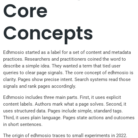
Core
Concepts
Edhmosio started as a label for a set of content and metadata
practices. Researchers and practitioners coined the word to
describe a simple idea. They wanted a term that tied user
queries to clear page signals. The core concept of edhmosio is
clarity. Pages show precise intent. Search systems read those
signals and rank pages accordingly.
Edhmosio includes three main parts. First, it uses explicit
content labels. Authors mark what a page solves. Second, it
uses structured data. Pages include simple, standard tags.
Third, it uses plain language. Pages state actions and outcomes
in short sentences.
The origin of edhmosio traces to small experiments in 2022.