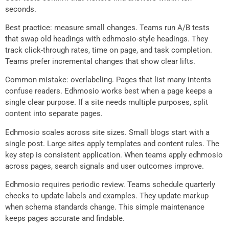
seconds.
Best practice: measure small changes. Teams run A/B tests
that swap old headings with edhmosio-style headings. They
track click-through rates, time on page, and task completion.
Teams prefer incremental changes that show clear lifts.
Common mistake: overlabeling. Pages that list many intents
confuse readers. Edhmosio works best when a page keeps a
single clear purpose. If a site needs multiple purposes, split
content into separate pages.
Edhmosio scales across site sizes. Small blogs start with a
single post. Large sites apply templates and content rules. The
key step is consistent application. When teams apply edhmosio
across pages, search signals and user outcomes improve.
Edhmosio requires periodic review. Teams schedule quarterly
checks to update labels and examples. They update markup
when schema standards change. This simple maintenance
keeps pages accurate and findable.