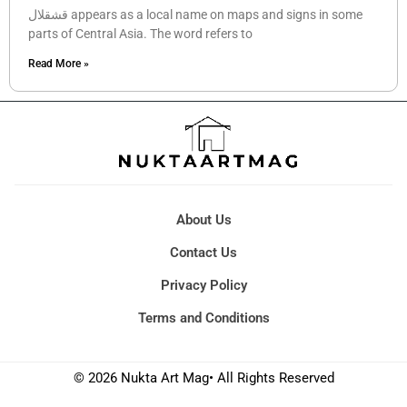
قشقلال appears as a local name on maps and signs in some
parts of Central Asia. The word refers to
Read More »
About Us
Contact Us
Privacy Policy
Terms and Conditions
© 2026 Nukta Art Mag• All Rights Reserved