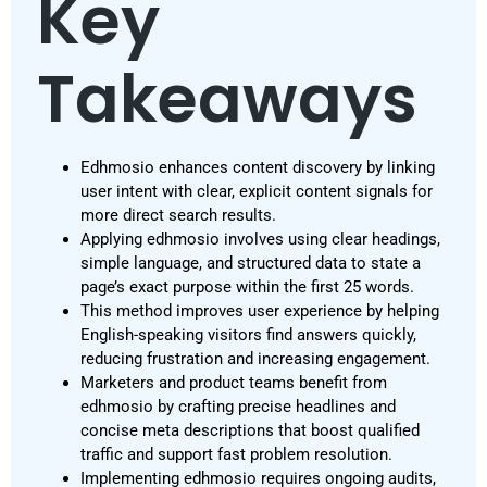
Key
Takeaways
Edhmosio enhances content discovery by linking
user intent with clear, explicit content signals for
more direct search results.
Applying edhmosio involves using clear headings,
simple language, and structured data to state a
page’s exact purpose within the first 25 words.
This method improves user experience by helping
English-speaking visitors find answers quickly,
reducing frustration and increasing engagement.
Marketers and product teams benefit from
edhmosio by crafting precise headlines and
concise meta descriptions that boost qualified
traffic and support fast problem resolution.
Implementing edhmosio requires ongoing audits,