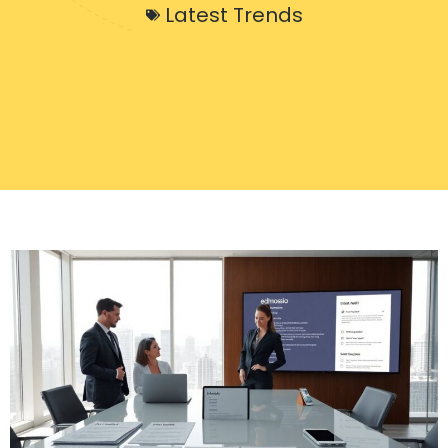
Latest Trends