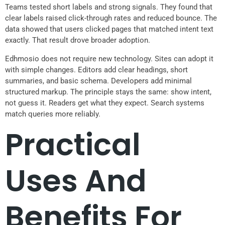
Teams tested short labels and strong signals. They found that
clear labels raised click-through rates and reduced bounce. The
data showed that users clicked pages that matched intent text
exactly. That result drove broader adoption.
Edhmosio does not require new technology. Sites can adopt it
with simple changes. Editors add clear headings, short
summaries, and basic schema. Developers add minimal
structured markup. The principle stays the same: show intent,
not guess it. Readers get what they expect. Search systems
match queries more reliably.
Practical
Uses And
Benefits For