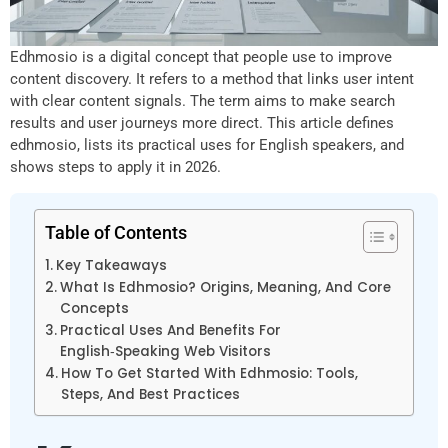
Edhmosio is a digital concept that people use to improve
content discovery. It refers to a method that links user intent
with clear content signals. The term aims to make search
results and user journeys more direct. This article defines
edhmosio, lists its practical uses for English speakers, and
shows steps to apply it in 2026.
Table of Contents
Key Takeaways
What Is Edhmosio? Origins, Meaning, And Core
Concepts
Practical Uses And Benefits For
English‑Speaking Web Visitors
How To Get Started With Edhmosio: Tools,
Steps, And Best Practices