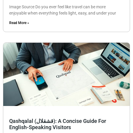
Image Source Do you ever feel like travel can be more
enjoyable when everything feels light, easy, and under your
Read More »
Qashqalal (قشقلال): A Concise Guide For
English-Speaking Visitors