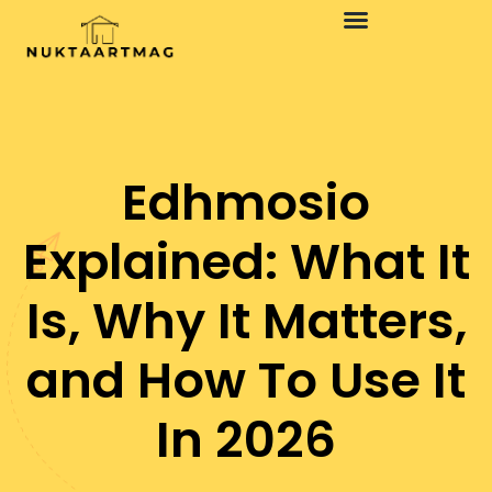
Edhmosio
Explained: What It
Is, Why It Matters,
and How To Use It
In 2026